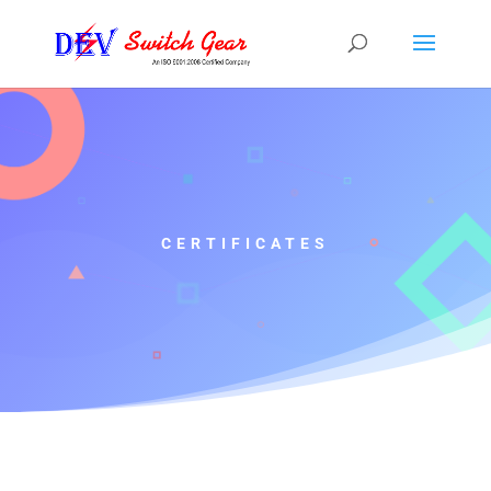
CERTIFICATES