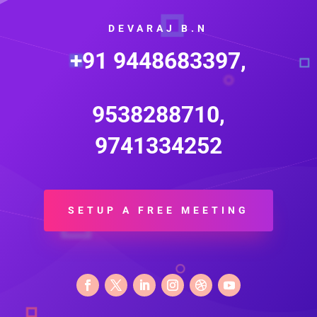
DEVARAJ B.N
+91 9448683397,
9538288710,
9741334252
SETUP A FREE MEETING