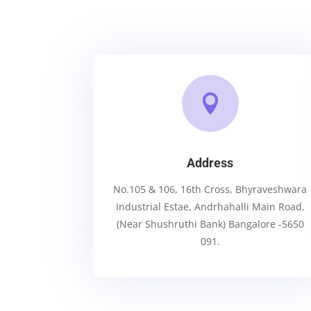

Address
No.105 & 106, 16th Cross, Bhyraveshwara
Industrial Estae, Andrhahalli Main Road,
(Near Shushruthi Bank) Bangalore -5650
091.