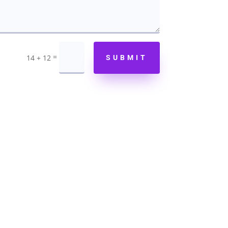
=
14 + 12
SUBMIT