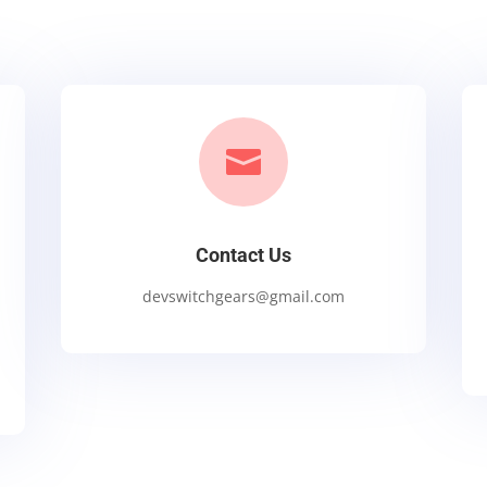

Contact Us
devswitchgears@gmail.com