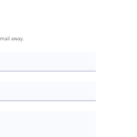
email away.