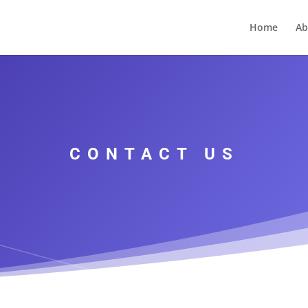
Home
Ab
CONTACT US