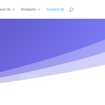
out Us
Products
Contact Us