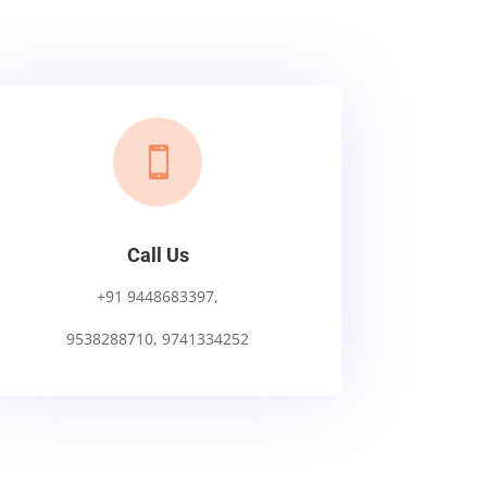

Call Us
+91 9448683397,
9538288710, 9741334252