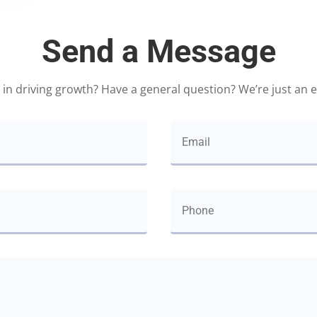
Send a Message
 in driving growth? Have a general question? We’re just an 