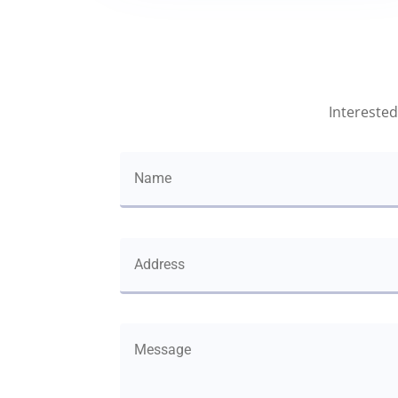
Interested